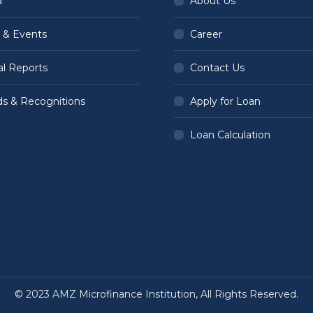
a
About Us
 & Events
Career
l Reports
Contact Us
s & Recognitions
Apply for Loan
Loan Calculation
© 2023 AMZ Microfinance Institution, All Rights Reserved.