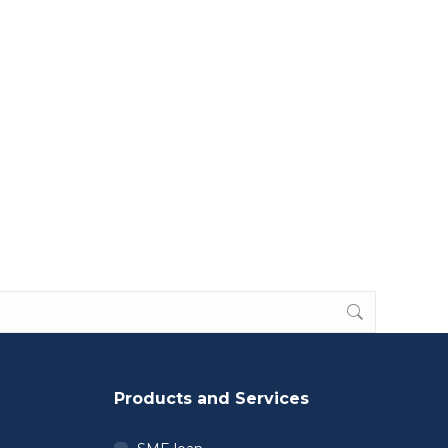
Products and Services