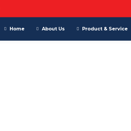
M
Home
About Us
Product & Service