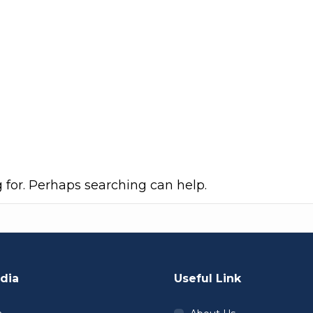
g for. Perhaps searching can help.
dia
Useful Link