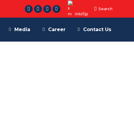
Search:
Search
Facebook
Telegram
Linkedin
YouTube
ភាសាខ្មែរ
page
page
page
page
opens
opens
opens
opens
Media
Career
Contact Us
in
in
in
in
new
new
new
new
window
window
window
window