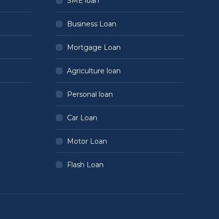
SME loan
Business Loan
Mortgage Loan
Agriculture loan
Personal loan
Car Loan
Motor Loan
Flash Loan