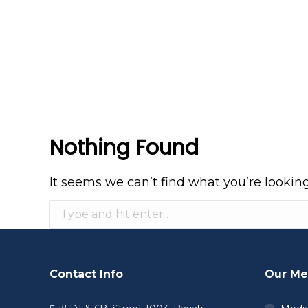
Nothing Found
It seems we can’t find what you’re lookin
Search:
Contact Info
Our Me