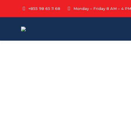
+855 98 65 11 68
Monday – Friday 8 AM – 4 P